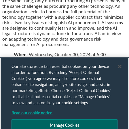
The same thing, only different. Procuring AI presents many of
this
this
this
this
the same challenges as procuring any other technology. An
post
post
post
post
organization seeks to harness the full potential of the
on
technology together with a supplier contract that minimizes
LinkedIn
risks. Two key issues distinguish Al procurement: AI systems
are designed to continually learn and improve, and the AI
legal structure is dynamic. Tune in for a trans-Atlantic view
on adapting technology and data governance risk
management for AI procurement.
When:
Wednesday, October 30, 2024 at 5:00
Our site stores certain essential cookies on your device
in order to function. By clicking “Accept Optional
Cookies”, you agree we may also store cookies that
Subscribe to our AI mailing list
enhance site navigation, analyze site usage, and assist in
our marketing efforts. Choose “Reject Optional Cookies”
to disable all but essential cookies, or “Manage Cookies”
Sign up to keep up to date with all our AI insights
to view and customize your cookie settings.
Subscribe Now
Read our cookie notice.
Published by
Manage Cookies