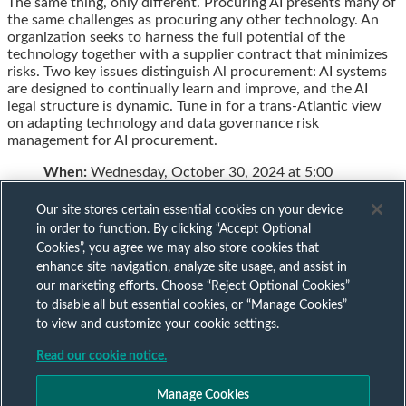
The same thing, only different. Procuring AI presents many of
this
this
this
this
the same challenges as procuring any other technology. An
post
post
post
post
organization seeks to harness the full potential of the
on
technology together with a supplier contract that minimizes
LinkedIn
risks. Two key issues distinguish Al procurement: AI systems
are designed to continually learn and improve, and the AI
legal structure is dynamic. Tune in for a trans-Atlantic view
on adapting technology and data governance risk
management for AI procurement.
When:
Wednesday, October 30, 2024 at 5:00
Our site stores certain essential cookies on your device
in order to function. By clicking “Accept Optional
Cookies”, you agree we may also store cookies that
Subscribe to our AI mailing list
enhance site navigation, analyze site usage, and assist in
our marketing efforts. Choose “Reject Optional Cookies”
to disable all but essential cookies, or “Manage Cookies”
Sign up to keep up to date with all our AI insights
to view and customize your cookie settings.
Subscribe Now
Read our cookie notice.
Published by
Manage Cookies