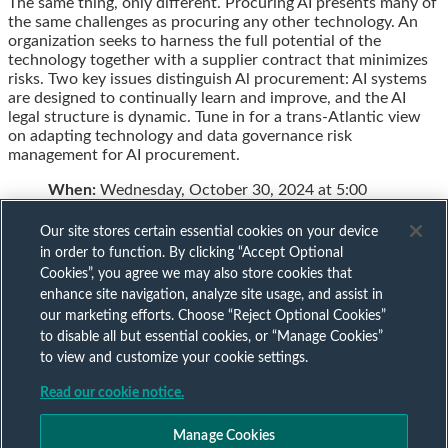
The same thing, only different. Procuring AI presents many of
this
this
this
this
the same challenges as procuring any other technology. An
post
post
post
post
organization seeks to harness the full potential of the
on
technology together with a supplier contract that minimizes
LinkedIn
risks. Two key issues distinguish Al procurement: AI systems
are designed to continually learn and improve, and the AI
legal structure is dynamic. Tune in for a trans-Atlantic view
on adapting technology and data governance risk
management for AI procurement.
When:
Wednesday, October 30, 2024 at 5:00
Our site stores certain essential cookies on your device
in order to function. By clicking “Accept Optional
Cookies”, you agree we may also store cookies that
Subscribe to our AI mailing list
enhance site navigation, analyze site usage, and assist in
our marketing efforts. Choose “Reject Optional Cookies”
to disable all but essential cookies, or “Manage Cookies”
Sign up to keep up to date with all our AI insights
to view and customize your cookie settings.
Subscribe Now
Read our cookie notice.
Published by
Manage Cookies