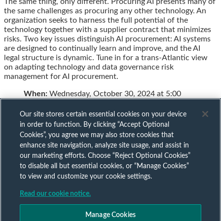
The same thing, only different. Procuring AI presents many of
this
this
this
this
the same challenges as procuring any other technology. An
post
post
post
post
organization seeks to harness the full potential of the
on
technology together with a supplier contract that minimizes
LinkedIn
risks. Two key issues distinguish Al procurement: AI systems
are designed to continually learn and improve, and the AI
legal structure is dynamic. Tune in for a trans-Atlantic view
on adapting technology and data governance risk
management for AI procurement.
When:
Wednesday, October 30, 2024 at 5:00
Our site stores certain essential cookies on your device
in order to function. By clicking “Accept Optional
Cookies”, you agree we may also store cookies that
Subscribe to our AI mailing list
enhance site navigation, analyze site usage, and assist in
our marketing efforts. Choose “Reject Optional Cookies”
to disable all but essential cookies, or “Manage Cookies”
Sign up to keep up to date with all our AI insights
to view and customize your cookie settings.
Subscribe Now
Read our cookie notice.
Published by
Manage Cookies