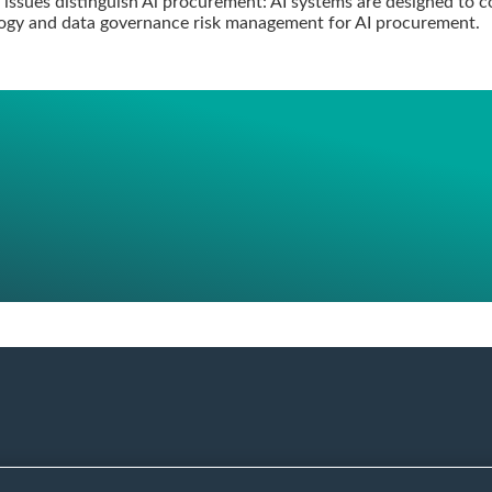
 issues distinguish Al procurement: AI systems are designed to co
ology and data governance risk management for AI procurement.