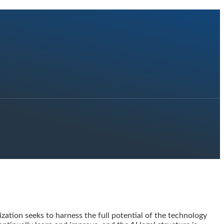
zation seeks to harness the full potential of the technology