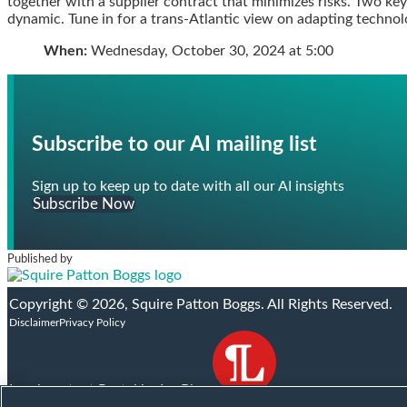
together with a supplier contract that minimizes risks. Two key
post
post
post
post
dynamic. Tune in for a trans-Atlantic view on adapting techn
on
When:
Wednesday, October 30, 2024 at 5:00
LinkedIn
Subscribe to our AI mailing list
Sign up to keep up to date with all our AI insights
Subscribe Now
Published by
Facebook
X
RSS
LinkedIn
YouTube
Instagram
Copyright © 2026, Squire Patton Boggs. All Rights Reserved.
Disclaimer
Privacy Policy
Legal content Portal by LexBlog