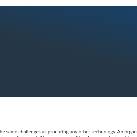
the same challenges as procuring any other technology. An organi