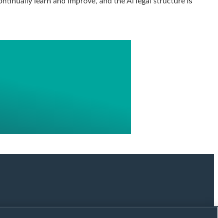
ntinually learn and improve, and the AI legal structure is