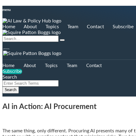
Skip
menu
to
content
Home
About
Topics
Team
Contact
Subscribe
Search…
Search
published by
Home
About
Topics
Team
Contact
Subscribe
Search
Close
Enter
Search
Search
Terms
AI in Action: AI Procurement
Email
Tweet
Like
Share
The same thing, only different. Procuring AI presents many of 
this
this
this
this