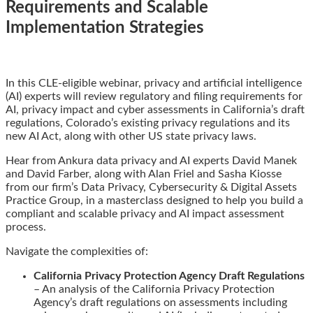
Requirements and Scalable
Implementation Strategies
Email
Tweet
Like
Share
In this CLE-eligible webinar, privacy and artificial intelligence
this
this
this
this
(AI) experts will review regulatory and filing requirements for
post
post
post
post
AI, privacy impact and cyber assessments in California’s draft
on
regulations, Colorado’s existing privacy regulations and its
LinkedIn
new AI Act, along with other US state privacy laws.
Hear from Ankura data privacy and AI experts David Manek
and David Farber, along with Alan Friel and Sasha Kiosse
from our firm’s Data Privacy, Cybersecurity & Digital Assets
Practice Group, in a masterclass designed to help you build a
compliant and scalable privacy and AI impact assessment
process.
Navigate the complexities of:
California Privacy Protection Agency Draft Regulations
– An analysis of the California Privacy Protection
Agency’s draft regulations on assessments including