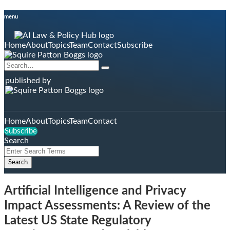
Skip
menu
to
content
Home
About
Topics
Team
Contact
Subscribe
Search…
Search
published by
Home
About
Topics
Team
Contact
Subscribe
Search
Close
Enter
Search
Search
Terms
Artificial Intelligence and Privacy
Impact Assessments: A Review of the
Latest US State Regulatory