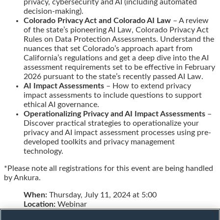
privacy, cybersecurity and AI (including automated
decision-making).
Colorado Privacy Act and Colorado AI Law
– A review
of the state’s pioneering AI Law, Colorado Privacy Act
Rules on Data Protection Assessments. Understand the
nuances that set Colorado’s approach apart from
California’s regulations and get a deep dive into the AI
assessment requirements set to be effective in February
2026 pursuant to the state’s recently passed AI Law.
AI Impact Assessments
– How to extend privacy
impact assessments to include questions to support
ethical AI governance.
Operationalizing Privacy and AI Impact Assessments
–
Discover practical strategies to operationalize your
privacy and AI impact assessment processes using pre-
developed toolkits and privacy management
technology.
*Please note all registrations for this event are being handled
by Ankura.
When:
Thursday, July 11, 2024 at 5:00
Location:
Webinar