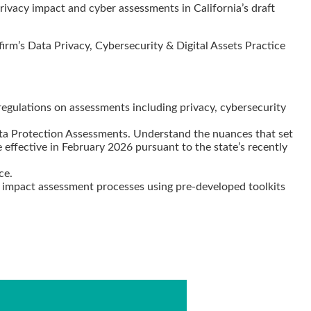
, privacy impact and cyber assessments in California’s draft
rm’s Data Privacy, Cybersecurity & Digital Assets Practice
 regulations on assessments including privacy, cybersecurity
ata Protection Assessments. Understand the nuances that set
 effective in February 2026 pursuant to the state’s recently
nce.
AI impact assessment processes using pre-developed toolkits