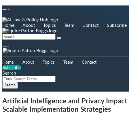
Skip
menu
to
content
Home
About
Topics
Team
Contact
Subscribe
Search…
Search
published by
Home
About
Topics
Team
Contact
Subscribe
Search
Close
Enter
Search
Search
Terms
Artificial Intelligence and Privacy Impa
Scalable Implementation Strategies
Email
Tweet
Like
Share