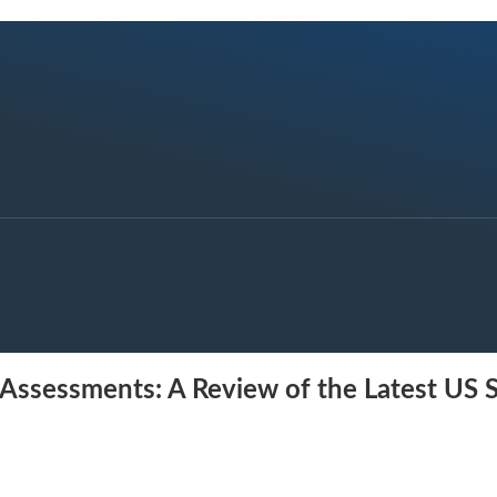
ct Assessments: A Review of the Latest US