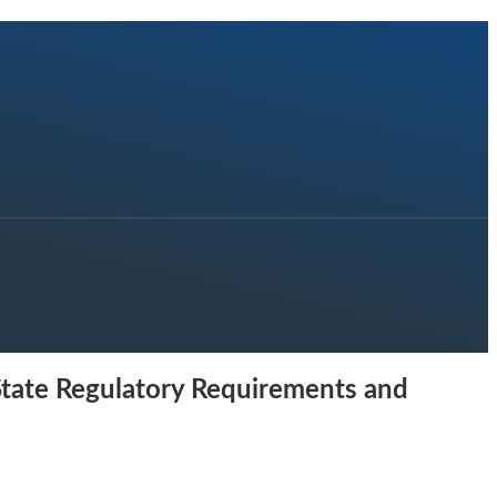
 State Regulatory Requirements and