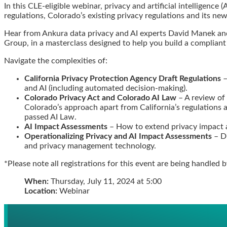
In this CLE-eligible webinar, privacy and artificial intelligence
this
this
this
this
regulations, Colorado’s existing privacy regulations and its new
post
post
post
post
on
Hear from Ankura data privacy and AI experts David Manek and 
Group, in a masterclass designed to help you build a compliant
LinkedIn
Navigate the complexities of:
California Privacy Protection Agency Draft Regulations
–
and AI (including automated decision-making).
Colorado Privacy Act and Colorado AI Law
– A review of
Colorado’s approach apart from California’s regulations a
passed AI Law.
AI Impact Assessments
– How to extend privacy impact a
Operationalizing Privacy and AI Impact Assessments
– Di
and privacy management technology.
*Please note all registrations for this event are being handled 
When:
Thursday, July 11, 2024 at 5:00
Location:
Webinar