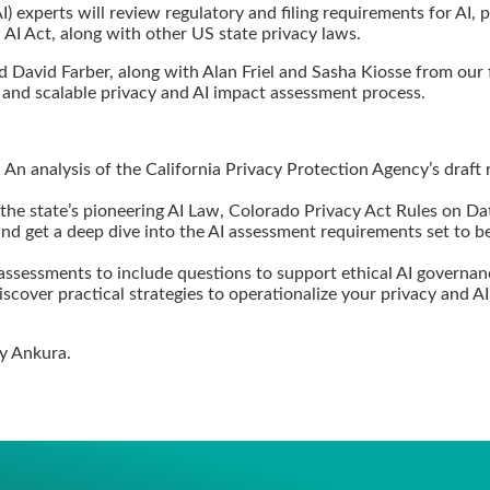
 (AI) experts will review regulatory and filing requirements for AI
 AI Act, along with other US state privacy laws.
David Farber, along with Alan Friel and Sasha Kiosse from our fi
 and scalable privacy and AI impact assessment process.
 An analysis of the California Privacy Protection Agency’s draft
 the state’s pioneering AI Law, Colorado Privacy Act Rules on D
nd get a deep dive into the AI assessment requirements set to be
ssessments to include questions to support ethical AI governa
scover practical strategies to operationalize your privacy and 
by Ankura.