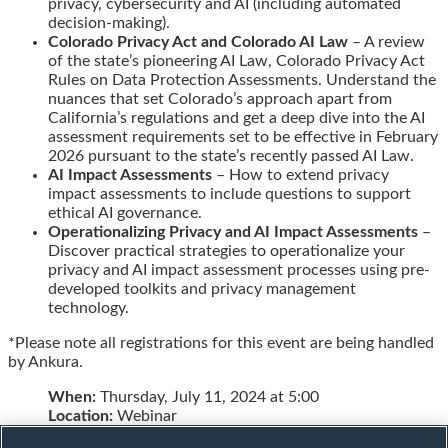
privacy, cybersecurity and AI (including automated
decision-making).
Colorado Privacy Act and Colorado AI Law
– A review
of the state’s pioneering AI Law, Colorado Privacy Act
Rules on Data Protection Assessments. Understand the
nuances that set Colorado’s approach apart from
California’s regulations and get a deep dive into the AI
assessment requirements set to be effective in February
2026 pursuant to the state’s recently passed AI Law.
AI Impact Assessments
– How to extend privacy
impact assessments to include questions to support
ethical AI governance.
Operationalizing Privacy and AI Impact Assessments
–
Discover practical strategies to operationalize your
privacy and AI impact assessment processes using pre-
developed toolkits and privacy management
technology.
*Please note all registrations for this event are being handled
by Ankura.
When:
Thursday, July 11, 2024 at 5:00
Location:
Webinar