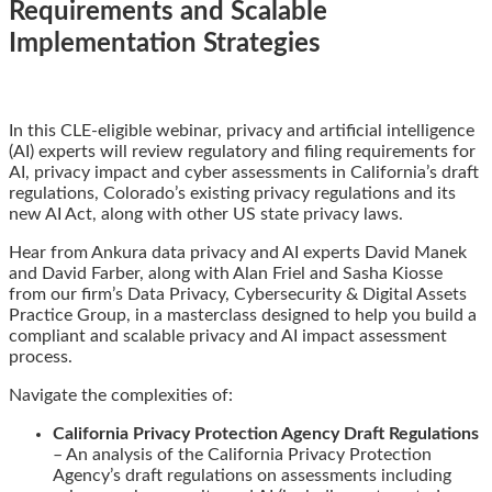
Requirements and Scalable
Implementation Strategies
Email
Tweet
Like
Share
In this CLE-eligible webinar, privacy and artificial intelligence
this
this
this
this
(AI) experts will review regulatory and filing requirements for
post
post
post
post
AI, privacy impact and cyber assessments in California’s draft
on
regulations, Colorado’s existing privacy regulations and its
LinkedIn
new AI Act, along with other US state privacy laws.
Hear from Ankura data privacy and AI experts David Manek
and David Farber, along with Alan Friel and Sasha Kiosse
from our firm’s Data Privacy, Cybersecurity & Digital Assets
Practice Group, in a masterclass designed to help you build a
compliant and scalable privacy and AI impact assessment
process.
Navigate the complexities of:
California Privacy Protection Agency Draft Regulations
– An analysis of the California Privacy Protection
Agency’s draft regulations on assessments including