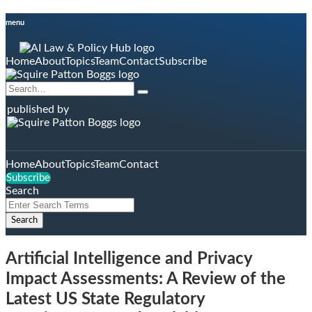
Skip
menu
to
content
Home
About
Topics
Team
Contact
Subscribe
Search…
Search
published by
Home
About
Topics
Team
Contact
Subscribe
Search
Close
Enter
Search
Search
Terms
Artificial Intelligence and Privacy
Impact Assessments: A Review of the
Latest US State Regulatory