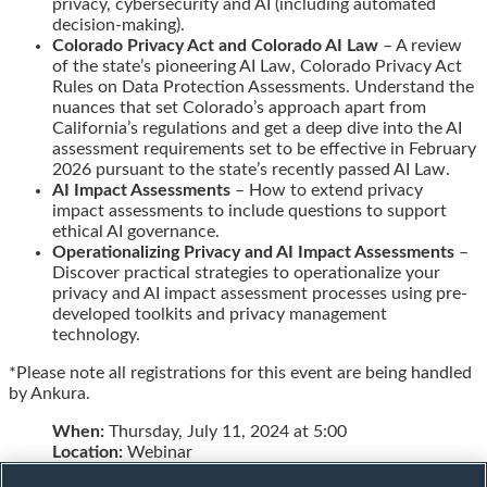
privacy, cybersecurity and AI (including automated
decision-making).
Colorado Privacy Act and Colorado AI Law
– A review
of the state’s pioneering AI Law, Colorado Privacy Act
Rules on Data Protection Assessments. Understand the
nuances that set Colorado’s approach apart from
California’s regulations and get a deep dive into the AI
assessment requirements set to be effective in February
2026 pursuant to the state’s recently passed AI Law.
AI Impact Assessments
– How to extend privacy
impact assessments to include questions to support
ethical AI governance.
Operationalizing Privacy and AI Impact Assessments
–
Discover practical strategies to operationalize your
privacy and AI impact assessment processes using pre-
developed toolkits and privacy management
technology.
*Please note all registrations for this event are being handled
by Ankura.
When:
Thursday, July 11, 2024 at 5:00
Location:
Webinar