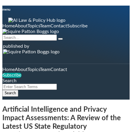
Skip
menu
to
content
Home
About
Topics
Team
Contact
Subscribe
Search…
Search
published by
Home
About
Topics
Team
Contact
Subscribe
Search
Close
Enter
Search
Search
Terms
Artificial Intelligence and Privacy
Impact Assessments: A Review of the
Latest US State Regulatory