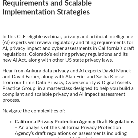
Requirements and Scalable
Implementation Strategies
Email
Tweet
Like
Share
In this CLE-eligible webinar, privacy and artificial intelligence
this
this
this
this
(AI) experts will review regulatory and filing requirements for
post
post
post
post
AI, privacy impact and cyber assessments in California’s draft
on
regulations, Colorado’s existing privacy regulations and its
LinkedIn
new AI Act, along with other US state privacy laws.
Hear from Ankura data privacy and AI experts David Manek
and David Farber, along with Alan Friel and Sasha Kiosse
from our firm’s Data Privacy, Cybersecurity & Digital Assets
Practice Group, in a masterclass designed to help you build a
compliant and scalable privacy and AI impact assessment
process.
Navigate the complexities of:
California Privacy Protection Agency Draft Regulations
– An analysis of the California Privacy Protection
Agency’s draft regulations on assessments including