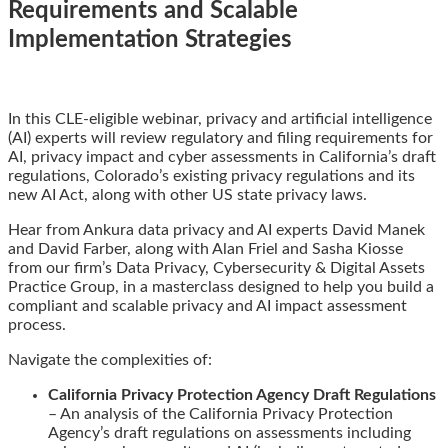
Requirements and Scalable
Implementation Strategies
Email
Tweet
Like
Share
In this CLE-eligible webinar, privacy and artificial intelligence
this
this
this
this
(AI) experts will review regulatory and filing requirements for
post
post
post
post
AI, privacy impact and cyber assessments in California’s draft
on
regulations, Colorado’s existing privacy regulations and its
LinkedIn
new AI Act, along with other US state privacy laws.
Hear from Ankura data privacy and AI experts David Manek
and David Farber, along with Alan Friel and Sasha Kiosse
from our firm’s Data Privacy, Cybersecurity & Digital Assets
Practice Group, in a masterclass designed to help you build a
compliant and scalable privacy and AI impact assessment
process.
Navigate the complexities of:
California Privacy Protection Agency Draft Regulations
– An analysis of the California Privacy Protection
Agency’s draft regulations on assessments including