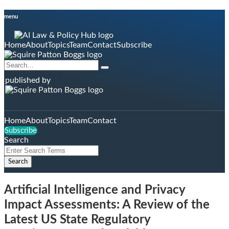
Skip
menu
to
content
Home
About
Topics
Team
Contact
Subscribe
Search…
Search
published by
Home
About
Topics
Team
Contact
Subscribe
Search
Close
Enter
Search
Search
Terms
Artificial Intelligence and Privacy
Impact Assessments: A Review of the
Latest US State Regulatory