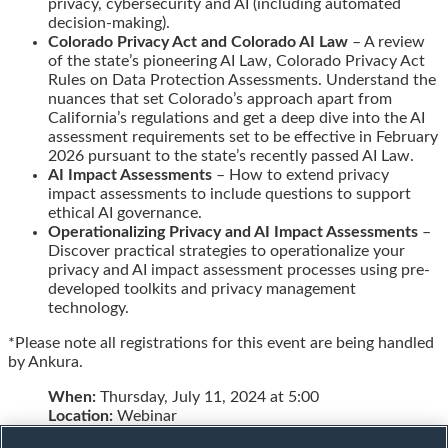
privacy, cybersecurity and AI (including automated
decision-making).
Colorado Privacy Act and Colorado AI Law
– A review
of the state’s pioneering AI Law, Colorado Privacy Act
Rules on Data Protection Assessments. Understand the
nuances that set Colorado’s approach apart from
California’s regulations and get a deep dive into the AI
assessment requirements set to be effective in February
2026 pursuant to the state’s recently passed AI Law.
AI Impact Assessments
– How to extend privacy
impact assessments to include questions to support
ethical AI governance.
Operationalizing Privacy and AI Impact Assessments
–
Discover practical strategies to operationalize your
privacy and AI impact assessment processes using pre-
developed toolkits and privacy management
technology.
*Please note all registrations for this event are being handled
by Ankura.
When:
Thursday, July 11, 2024 at 5:00
Location:
Webinar