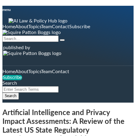
Skip
menu
to
content
Home
About
Topics
Team
Contact
Subscribe
Search…
Search
published by
Home
About
Topics
Team
Contact
Subscribe
Search
Close
Enter
Search
Search
Terms
Artificial Intelligence and Privacy
Impact Assessments: A Review of the
Latest US State Regulatory