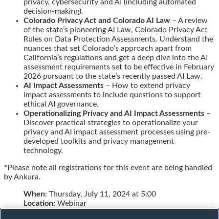
privacy, cybersecurity and AI (including automated
decision-making).
Colorado Privacy Act and Colorado AI Law
– A review
of the state’s pioneering AI Law, Colorado Privacy Act
Rules on Data Protection Assessments. Understand the
nuances that set Colorado’s approach apart from
California’s regulations and get a deep dive into the AI
assessment requirements set to be effective in February
2026 pursuant to the state’s recently passed AI Law.
AI Impact Assessments
– How to extend privacy
impact assessments to include questions to support
ethical AI governance.
Operationalizing Privacy and AI Impact Assessments
–
Discover practical strategies to operationalize your
privacy and AI impact assessment processes using pre-
developed toolkits and privacy management
technology.
*Please note all registrations for this event are being handled
by Ankura.
When:
Thursday, July 11, 2024 at 5:00
Location:
Webinar