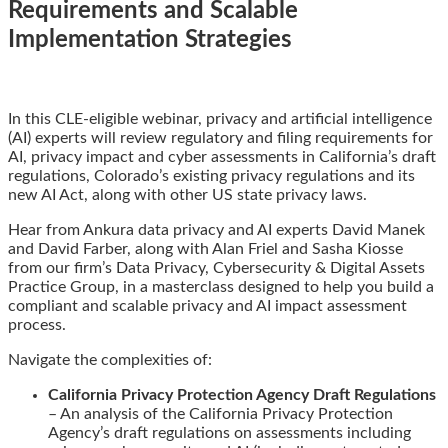
Requirements and Scalable
Implementation Strategies
Email
Tweet
Like
Share
In this CLE-eligible webinar, privacy and artificial intelligence
this
this
this
this
(AI) experts will review regulatory and filing requirements for
post
post
post
post
AI, privacy impact and cyber assessments in California’s draft
on
regulations, Colorado’s existing privacy regulations and its
LinkedIn
new AI Act, along with other US state privacy laws.
Hear from Ankura data privacy and AI experts David Manek
and David Farber, along with Alan Friel and Sasha Kiosse
from our firm’s Data Privacy, Cybersecurity & Digital Assets
Practice Group, in a masterclass designed to help you build a
compliant and scalable privacy and AI impact assessment
process.
Navigate the complexities of:
California Privacy Protection Agency Draft Regulations
– An analysis of the California Privacy Protection
Agency’s draft regulations on assessments including