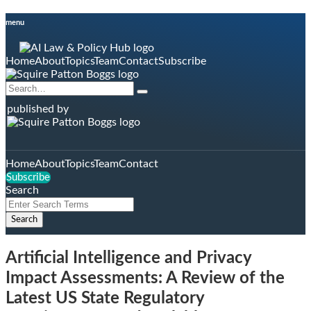
Skip
menu
to
content
Home
About
Topics
Team
Contact
Subscribe
Search…
Search
published by
Home
About
Topics
Team
Contact
Subscribe
Search
Close
Enter
Search
Search
Terms
Artificial Intelligence and Privacy
Impact Assessments: A Review of the
Latest US State Regulatory