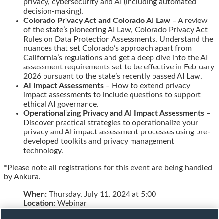
privacy, cybersecurity and AI (including automated
decision-making).
Colorado Privacy Act and Colorado AI Law
– A review
of the state’s pioneering AI Law, Colorado Privacy Act
Rules on Data Protection Assessments. Understand the
nuances that set Colorado’s approach apart from
California’s regulations and get a deep dive into the AI
assessment requirements set to be effective in February
2026 pursuant to the state’s recently passed AI Law.
AI Impact Assessments
– How to extend privacy
impact assessments to include questions to support
ethical AI governance.
Operationalizing Privacy and AI Impact Assessments
–
Discover practical strategies to operationalize your
privacy and AI impact assessment processes using pre-
developed toolkits and privacy management
technology.
*Please note all registrations for this event are being handled
by Ankura.
When:
Thursday, July 11, 2024 at 5:00
Location:
Webinar