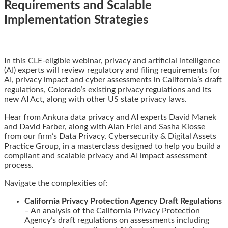
Requirements and Scalable
Implementation Strategies
Email
Tweet
Like
Share
In this CLE-eligible webinar, privacy and artificial intelligence
this
this
this
this
(AI) experts will review regulatory and filing requirements for
post
post
post
post
AI, privacy impact and cyber assessments in California’s draft
on
regulations, Colorado’s existing privacy regulations and its
LinkedIn
new AI Act, along with other US state privacy laws.
Hear from Ankura data privacy and AI experts David Manek
and David Farber, along with Alan Friel and Sasha Kiosse
from our firm’s Data Privacy, Cybersecurity & Digital Assets
Practice Group, in a masterclass designed to help you build a
compliant and scalable privacy and AI impact assessment
process.
Navigate the complexities of:
California Privacy Protection Agency Draft Regulations
– An analysis of the California Privacy Protection
Agency’s draft regulations on assessments including